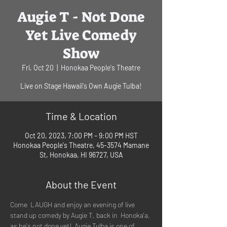
Augie T - Not Done
Yet Live Comedy
Show
Fri, Oct 20
  |  
Honokaa People's Theatre
Live on Stage Hawaii's Own Augie Tulba!
Time & Location
Oct 20, 2023, 7:00 PM – 9:00 PM HST
Honokaa People's Theatre, 45-3574 Mamane
St, Honokaa, HI 96727, USA
About the Event
Come  LAUGH and enjoy an evening of live 
stand up comedy by Augie T, back in  Honoka'a, 
as he's not done yet!  Augie Tulba is one of 