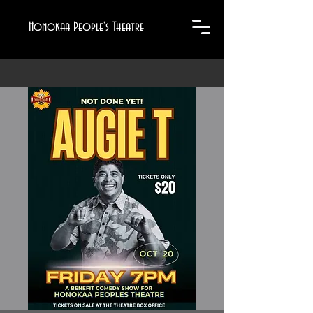
Honokaa People's Theatre