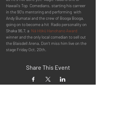
Hawaii's Top  Comedians, starting his carreer 
in the 90's mentoring and performing  with 
Andy Bumatai and the crew of Booga Booga, 
going on to become a hit  Radio personality on 
Shaka 96.7, a  
Nā Hōkū Hanohano Award
winner and the only local comedian to sell out 
the Blaisdell Arena. Don't miss him live on the 
stage Friday Oct. 20th.
Share This Event
Quick Menu
Home