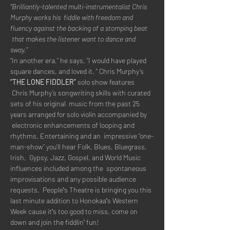
"Brilliantly-talented multi-instrumentalist Chris 
Murphy works his  fiddle with freedom and 
fluency against the backing of a stomping beat 
 that makes the listener want to dance and 
sway."
“In another era,” he says, “I would have played 
square dances, and loved it. " Chris Murphy’s 
“THE LONE FIDDLER”
 solo show features 
 Chris Murphy’s songwriting skills with curated 
sets of his original  music from the past 25 
years arranged for solo violin accompanied by 
 electronic enhancements of looping and 
rhythms. Entertaining and an  impressive “one-
man-show” you’ll hear Folk, Blues, Bluegrass, 
Irish,  Gypsy, Jazz, Gospel, and World Music 
influences included among the  spontaneous 
improvisations and any possible audience 
requests.  Peopleʻs Theatre is bringing you this 
last minute addition to Honokaaʻs Western 
Week cause itʻs too good to miss, come on 
down and join the fiddlinʻ fun!