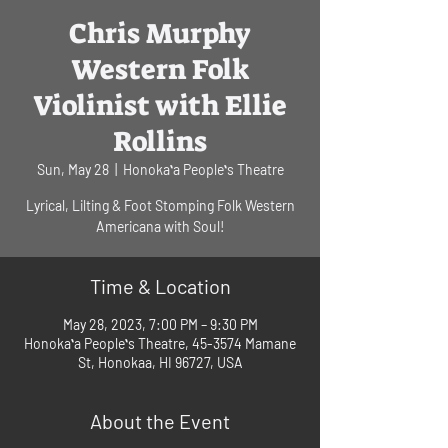
Chris Murphy
Western Folk
Violinist with Ellie
Rollins
Sun, May 28
  |  
Honokaʻa Peopleʻs Theatre
Lyrical, Lilting & Foot Stomping Folk Western
Americana with Soul!
Time & Location
May 28, 2023, 7:00 PM – 9:30 PM
Honokaʻa Peopleʻs Theatre, 45-3574 Mamane
St, Honokaa, HI 96727, USA
About the Event