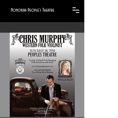
Honokaa People's Theatre