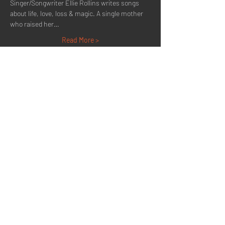
Singer/Songwriter Ellie Rollins writes songs 
about life, love, loss & magic. A single mother 
who raised her…
Read More >
Share This Event
Quick Menu
Home
About
Now Playing
Contact