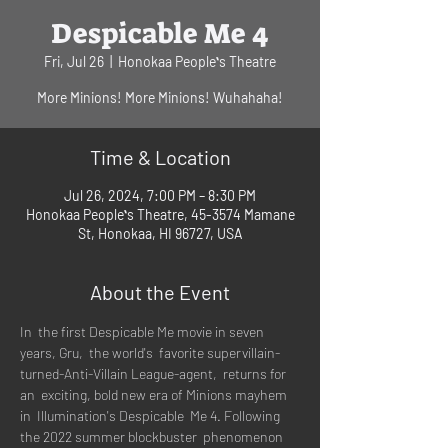
Despicable Me 4
Fri, Jul 26
  |  
Honokaa Peopleʻs Theatre
More Minions! More Minions! Wuhahaha!
Time & Location
Jul 26, 2024, 7:00 PM – 8:30 PM
Honokaa Peopleʻs Theatre, 45-3574 Mamane
St, Honokaa, HI 96727, USA
About the Event
In  the first Despicable Me movie in seven 
years, Gru,  the world's  favorite supervillain-
turned-Anti-Villain League-agent,  returns for 
an  exciting, bold new era of Minions mayhem 
in  Illumination's Despicable  Me 4. Following 
the 2022 summer blockbuster  phenomenon 