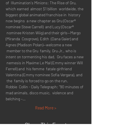
of  Illumination's Minions: The Rise of Gru, 
which earned  almost $1 billion  worldwide, the 
biggest global animated franchise in  history 
now begins  a new chapter as Gru (Oscar® 
nominee Steve Carrell)  and Lucy (Oscar® 
 nominee Kristen Wiig) and their girls--Margo 
(Miranda  Cosgrove), Edith  (Dana Gaier) and 
Agnes (Madison Polan)--welcome a new 
 member to the Gru  family, Gru Jr., who is 
intent on tormenting his dad.  Gru faces a new 
 nemesis in Maxime Le Mal (Emmy winner Will 
Ferrell) and  his femme  fatale girlfriend 
Valentina (Emmy nominee Sofia Vergara), and 
 the  family is forced to go on the run.
Robbie  Collin - Daily Telegraph: "90 minutes of 
mad animals, disco music,  violence and 
belching –…
Read More >
Share This Event