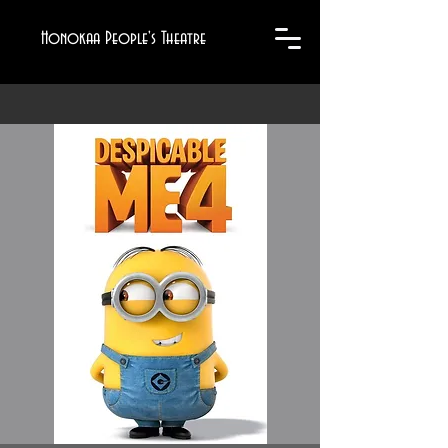
Honokaa People's Theatre