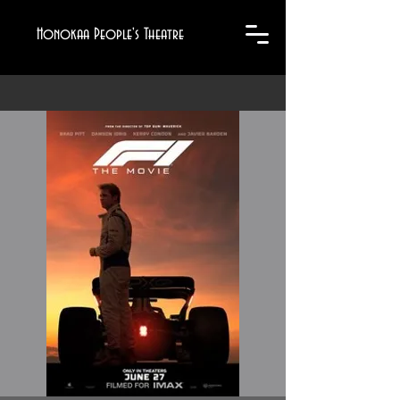
Honokaa People's Theatre