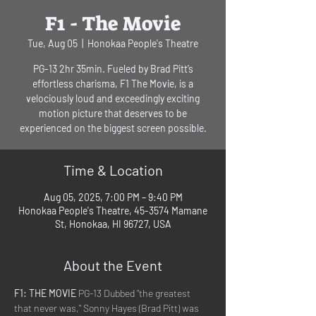
F1 - The Movie
Tue, Aug 05
  |  
Honokaa People's Theatre
PG-13 2hr 35min. Fueled by Brad Pitt’s
effortless charisma, F1 The Movie, is a
velociously loud and exceedingly exciting
motion picture that deserves to be
experienced on the biggest screen possible.
Time & Location
Aug 05, 2025, 7:00 PM – 9:40 PM
Honokaa People's Theatre, 45-3574 Mamane
St, Honokaa, HI 96727, USA
About the Event
F1: THE MOVIE
 PG-13 Dubbed "the greatest 
that never was," Sonny Hayes (Brad Pitt) was 