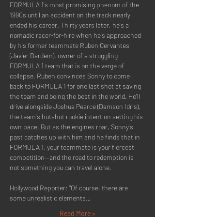
FORMULA 1's most promising phenom of the 
1990s until an accident on the track nearly 
ended his career. Thirty years later, he's a 
nomadic racer-for-hire when he's approached 
by his former teammate Ruben Cervantes 
(Javier Bardem), owner of a struggling 
FORMULA 1 team that is on the verge of 
collapse. Ruben convinces Sonny to come 
back to FORMULA 1 for one last shot at saving 
the team and being the best in the world. He'll 
drive alongside Joshua Pearce (Damson Idris), 
the team's hotshot rookie intent on setting his 
own pace. But as the engines roar, Sonny's 
past catches up with him and he finds that in 
FORMULA 1, your teammate is your fiercest 
competition--and the road to redemption is 
not something you can travel alone.
Hollywood Reporter: "Of course, there are 
some unrealistic elements…
Read More >