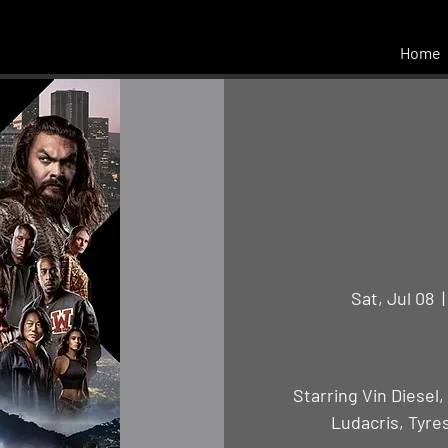
Home
Sat, Jul 08
  |
Starring Vin Diesel
Ludacris, Tyre