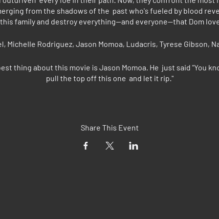
emerging from the shadows of the past who's fueled by blood re
 this family and destroy everything--and everyone--that Dom love
sel, Michelle Rodriguez, Jason Momoa, Ludacris, Tyrese Gibson, 
est thing about this movie is Jason Momoa. He just said "You kn
pull the top off this one and let it rip."
 - "[Momoa] seems to have modeled his bright, sing-songy delivery
k in "Little Shop of Horrors," and darned if he isn't almost as fun
Share This Event
Chris Vognar, Rolling Stone - "It’s all car, no driver."