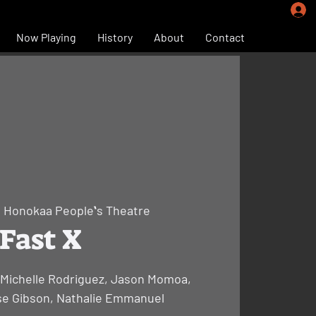
Now Playing
History
About
Contact
  
Honokaa Peopleʻs Theatre
Fast X
, Michelle Rodriguez, Jason Momoa,
se Gibson, Nathalie Emmanuel