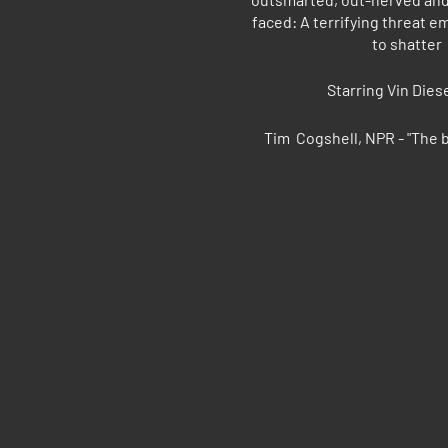
faced: A terrifying threat 
to shatter
Starring Vin Die
Tim Cogshell, NPR - "The b
Chris Hewitt, Star Tribune
wor