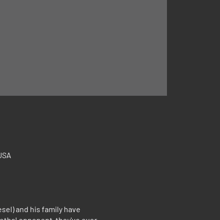
 USA
el) and his family have
lethal opponent they've ever