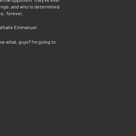
venge, and who is determined
s, forever.
Nathalie Emmanuel
ow what, guys? I'm going to
 on Bill Murray's brilliant
ny."