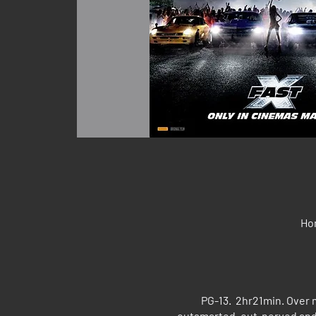
Hon
PG-13. 2hr21min. Over 
outsmarted, out-nerved and 