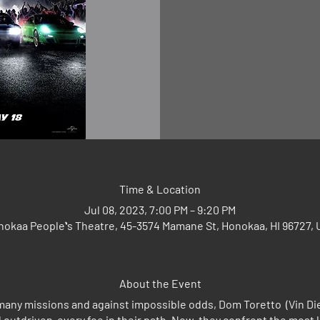
Time & Location
Jul 08, 2023, 7:00 PM – 9:20 PM
okaa Peopleʻs Theatre, 45-3574 Mamane St, Honokaa, HI 96727,
About the Event
many missions and against impossible odds, Dom Toretto (Vin Dies
outdriven every foe in their path. Now, they confront the most 