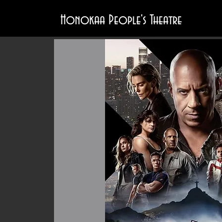
Honokaa People's Theatre