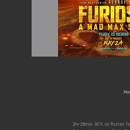
Ho
2hr 28min, 90% on Rotten T