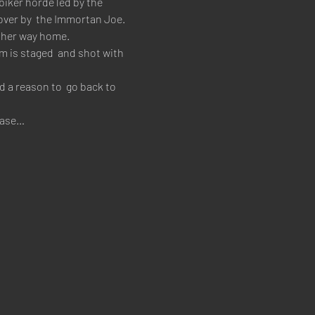
biker horde led by the 
ver by  the Immortan Joe. 
e her way home.
 is staged  and shot with 
 a reason to  go back to 
 base…