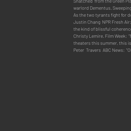
Snatched  from the Green Plac
warlord Dementus. Sweeping 
As the two tyrants fight for
Justin Chang  NPR Fresh Air:
the kind of blissful coherenc
Christy Lemire. Film Week:  "
theaters this summer, this is
Peter  Travers  ABC News:  "O