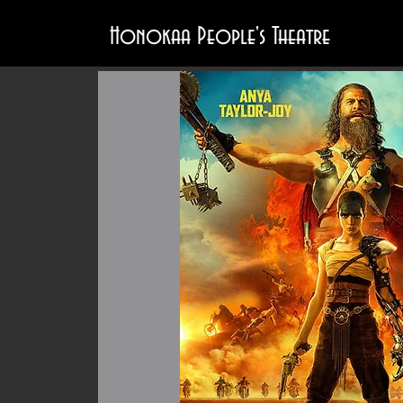
Honokaa People's Theatre