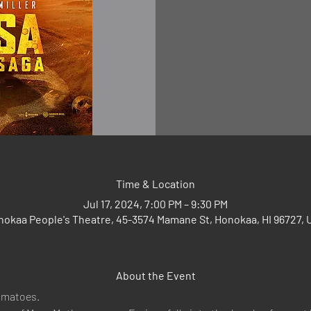
Time & Location
Jul 17, 2024, 7:00 PM – 9:30 PM
nokaa People's Theatre, 45-3574 Mamane St, Honokaa, HI 96727, 
About the Event
omatoes.