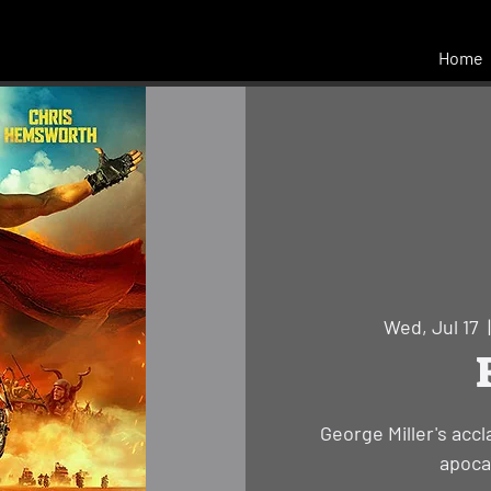
Home
Wed, Jul 17
  
George Miller's acc
apocal