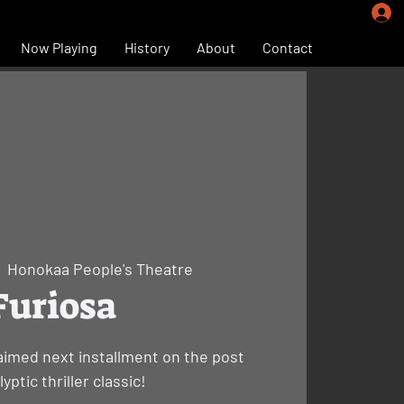
Now Playing
History
About
Contact
|  
Honokaa People's Theatre
Furiosa
laimed next installment on the post
yptic thriller classic!