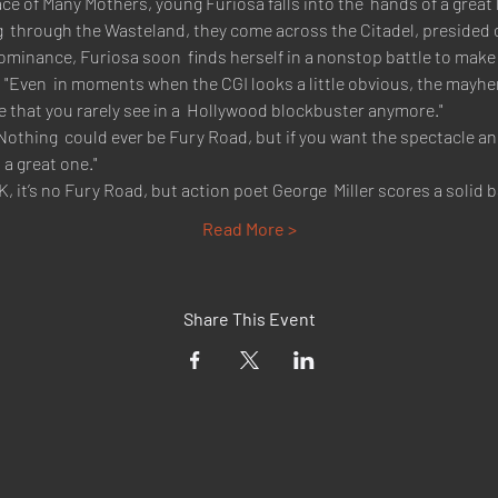
e of Many Mothers, young Furiosa falls into the  hands of a great 
 through the Wasteland, they come across the Citadel, presided o
 dominance, Furiosa soon  finds herself in a nonstop battle to mak
 "Even  in moments when the CGI looks a little obvious, the mayhem
e that you rarely see in a  Hollywood blockbuster anymore."
Nothing  could ever be Fury Road, but if you want the spectacle and
 a great one."
K, it’s no Fury Road, but action poet George  Miller scores a solid
Read More >
Share This Event