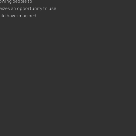
owing people to 
izes an opportunity to use 
uld have imagined.