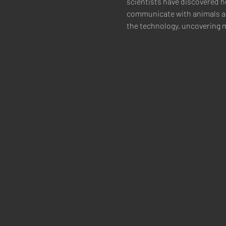
scientists have discovered h
communicate with animals as
the technology, uncovering m