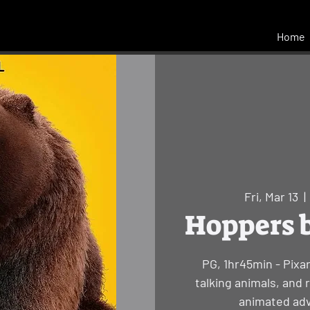
Home
Fri, Mar 13
  | 
Hoppers b
PG, 1hr45min - Pixa
talking animals, and 
animated adv