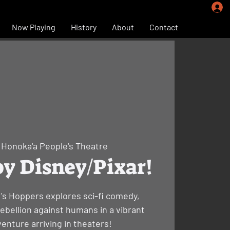
Now Playing
History
About
Contact
 
Honoka'a People's Theatre
y Disney/Pixar!
r's Hoppers explores sci-fi comedy,
rebellion against humans in a vibrant
enture arriving in theaters!