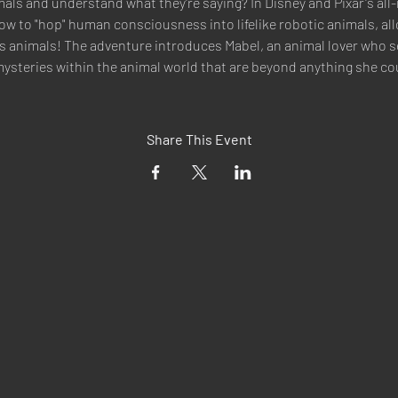
mals and understand what they're saying? In Disney and Pixar's all-
ow to "hop" human consciousness into lifelike robotic animals, all
 animals! The adventure introduces Mabel, an animal lover who se
ysteries within the animal world that are beyond anything she co
Share This Event