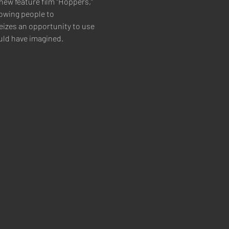
new feature film "Hoppers," 
owing people to 
izes an opportunity to use 
uld have imagined.