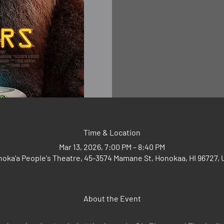
Time & Location
Mar 13, 2026, 7:00 PM – 8:40 PM
oka'a People's Theatre, 45-3574 Mamane St, Honokaa, HI 96727,
About the Event