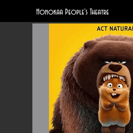
Honokaa People's Theatre