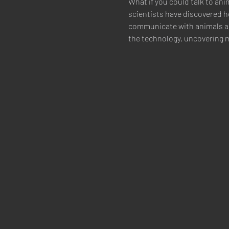
What if you could talk to ani
scientists have discovered h
communicate with animals as
the technology, uncovering m