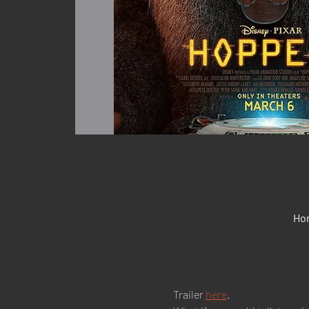
Hon
Trailer 
here
.