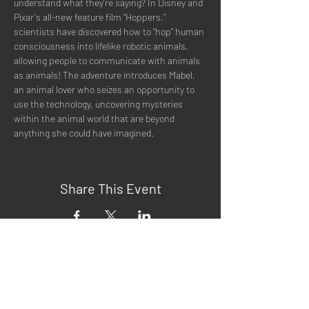
understand what they're saying? In Disney and 
Pixar's all-new feature film "Hoppers," 
scientists have discovered how to "hop" human 
consciousness into lifelike robotic animals, 
allowing people to communicate with animals 
as animals! The adventure introduces Mabel, 
an animal lover who seizes an opportunity to 
use the technology, uncovering mysteries 
within the animal world that are beyond 
anything she could have imagined.
Share This Event