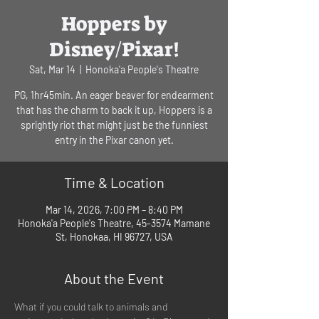
Hoppers by
Disney/Pixar!
Sat, Mar 14
  |  
Honoka'a People's Theatre
PG, 1hr45min. An eager beaver for endearment
that has the charm to back it up, Hoppers is a
sprightly riot that might just be the funniest
entry in the Pixar canon yet.
Time & Location
Mar 14, 2026, 7:00 PM – 8:40 PM
Honoka'a People's Theatre, 45-3574 Mamane
St, Honokaa, HI 96727, USA
About the Event
What if you could talk to animals and 