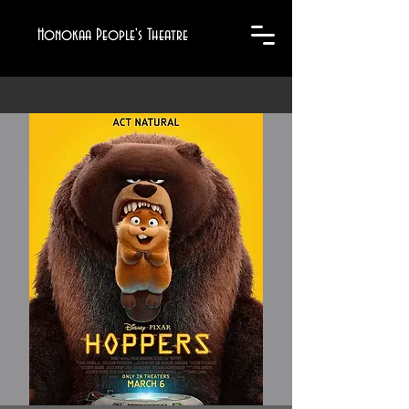
Honokaa People's Theatre