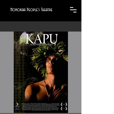
Honokaa People's Theatre