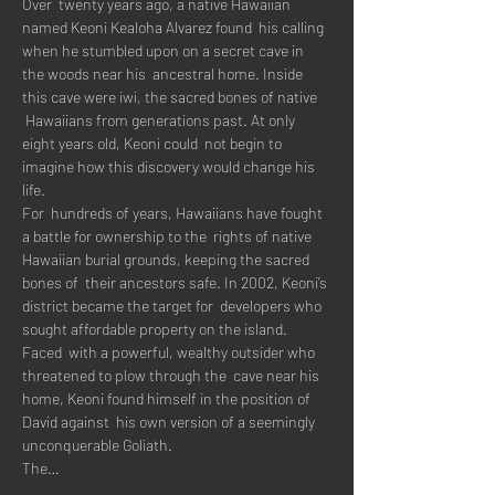
Over  twenty years ago, a native Hawaiian 
named Keoni Kealoha Alvarez found  his calling 
when he stumbled upon on a secret cave in 
the woods near his  ancestral home. Inside 
this cave were iwi, the sacred bones of native 
 Hawaiians from generations past. At only 
eight years old, Keoni could  not begin to 
imagine how this discovery would change his 
life.
For  hundreds of years, Hawaiians have fought 
a battle for ownership to the  rights of native 
Hawaiian burial grounds, keeping the sacred 
bones of  their ancestors safe. In 2002, Keoni’s 
district became the target for  developers who 
sought affordable property on the island.
Faced  with a powerful, wealthy outsider who 
threatened to plow through the  cave near his 
home, Keoni found himself in the position of 
David against  his own version of a seemingly 
unconquerable Goliath.
The…