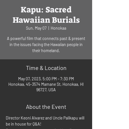
Kapu: Sacred
Hawaiian Burials
Sun, May 07
  |  
Honokaa
A powerful film that connects past & present
in the issues facing the Hawaiian people in
their homeland.
Time & Location
May 07, 2023, 5:00 PM – 7:30 PM
Honokaa, 45-3574 Mamane St, Honokaa, HI
96727, USA
About the Event
Director Keoni Alvarez and Uncle Palikapu will 
be in house for Q&A!