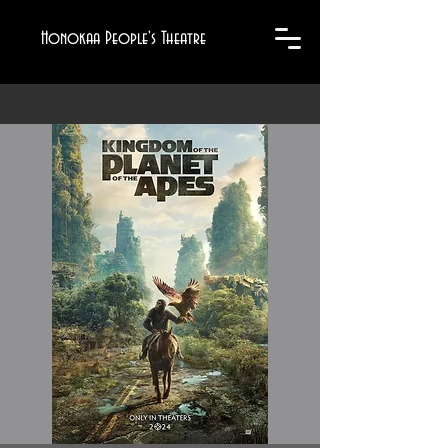
Honokaa People's Theatre