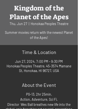
Kingdom of the
Planet of the Apes
Thu, Jun 27
  |  
Honokaa Peoples Theatre
Summer movies return with the newest Planet
of the Apes!
Time & Location
Jun 27, 2024, 7:00 PM – 9:30 PM
Honokaa Peoples Theatre, 45-3574 Mamane
St, Honokaa, HI 96727, USA
About the Event
PG-13, 2hr 25min.
Action, Adventure, Sci Fi.
Director Wes Ball breathes new life into the