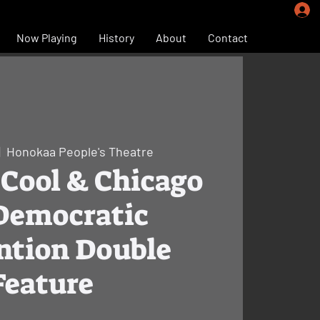
Now Playing
History
About
Contact
|  
Honokaa People's Theatre
Cool & Chicago
 Democratic
ntion Double
Feature