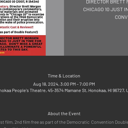
DIRECTOR BRETT 
CHICAGO 10 JUST I
CONV
Time & Location
Aug 18, 2024, 3:00 PM – 7:00 PM
nokaa People's Theatre, 45-3574 Mamane St, Honokaa, HI 96727, 
About the Event
rst film, 2nd film free as part of the Democratic  Convention Double