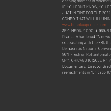
opening moment in cinematic 
IF  YOU DON’T KNOW, YOU 
JUST IN TIME FOR THE 202
www.honokaapeople.com
3PM: MEDIUM COOL (1969, R 1
Drama.  A hardened TV news c
cooperating with the FBI, the
Democratic National Convent
96% Fresh on Rottentomato
5PM: CHICAGO 10 (2007, R 1h4
Documentary.  Director Bret
reenactments in "Chicago 10