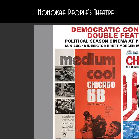
Honokaa People's Theatre