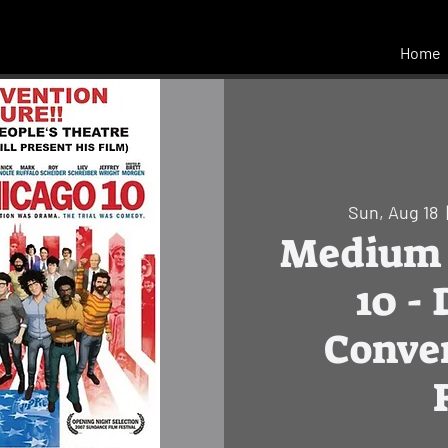
Home
Sun, Aug 18
  
Medium 
10 -
Conve