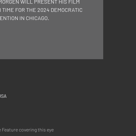
MORGEN WILL PRESENT HIS FILM
N TIME FOR THE 2024 DEMOCRATIC
ENTION IN CHICAGO.
USA
 Feature covering this eye 