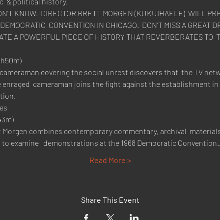
 & political history.
DON’T KNOW.  DIRECTOR BRETT MORGEN (KUKUIHAELE)  WILL PRE
4 DEMOCRATIC  CONVENTION IN CHICAGO.  DON’T MISS A GREAT
h50m)

ameraman covering the social unrest discovers that  the TV netw
 enraged  cameraman joins the fight against the establishment in 
ion.

es
3m)

t Morgen combines contemporary commentary, archival  material
" to examine   demonstrations at the 1968 Democratic Convention
Read More >
Share This Event