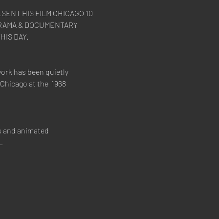
SENT HIS FILM CHICAGO 10 
 DRAMA & DOCUMENTARY 
ork has been quietly 
Chicago at the  1968 
s and animated 
…