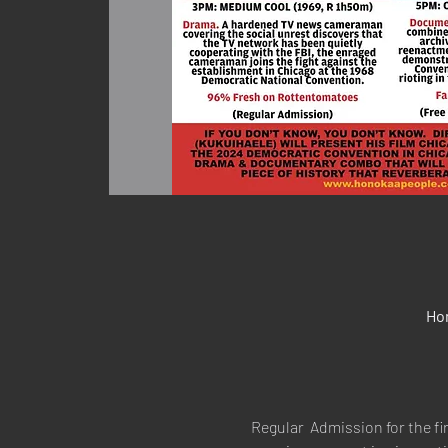
Ho
Regular  Admission for the fi