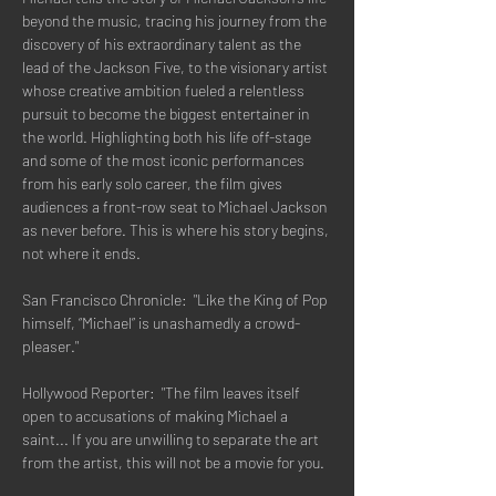
beyond the music, tracing his journey from the 
discovery of his extraordinary talent as the 
lead of the Jackson Five, to the visionary artist 
whose creative ambition fueled a relentless 
pursuit to become the biggest entertainer in 
the world. Highlighting both his life off-stage 
and some of the most iconic performances 
from his early solo career, the film gives 
audiences a front-row seat to Michael Jackson 
as never before. This is where his story begins, 
not where it ends.
San Francisco Chronicle:  "Like the King of Pop 
himself, “Michael” is unashamedly a crowd-
pleaser."
Hollywood Reporter:  "The film leaves itself 
open to accusations of making Michael a 
saint... If you are unwilling to separate the art 
from the artist, this will not be a movie for you.