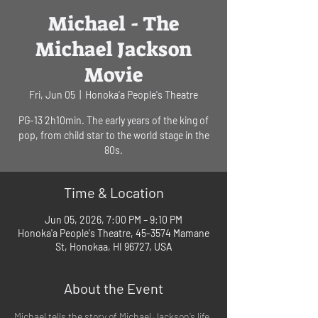
Michael - The
Michael Jackson
Movie
Fri, Jun 05
  |  
Honoka'a People's Theatre
PG-13 2h10min. The early years of the king of
pop, from child star to the world stage in the
80s.
Time & Location
Jun 05, 2026, 7:00 PM – 9:10 PM
Honoka'a People's Theatre, 45-3574 Mamane
St, Honokaa, HI 96727, USA
About the Event
Michael tells the story of Michael Jackson’s life 