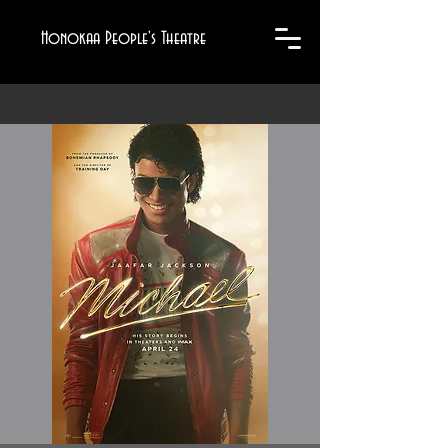
Honokaa People's Theatre