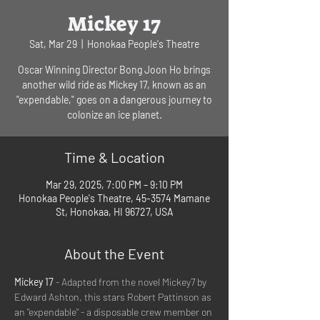
Mickey 17
Sat, Mar 29
  |  
Honokaa People's Theatre
Oscar Winning Director Bong Joon Ho brings
another wild ride as Mickey 17, known as an
"expendable," goes on a dangerous journey to
colonize an ice planet.
Time & Location
Mar 29, 2025, 7:00 PM – 9:10 PM
Honokaa People's Theatre, 45-3574 Mamane
St, Honokaa, HI 96727, USA
About the Event
Mickey 17 
- Adapted from the novel Mickey7 by 
Edward Ashton, this stars Robert Pattinson as 
an "expendable" - a disposable crew member on 