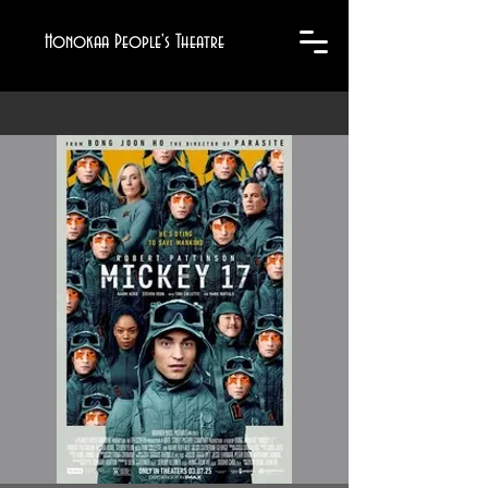
Honokaa People's Theatre