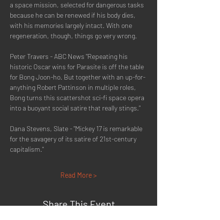
a space mission, selected for dangerous tasks 
because he can be renewed if his body dies, 
with his memories largely intact. With one 
regeneration, though, things go very wrong.
Peter Travers - ABC News "Repeating his 
historic Oscar wins for Parasite is off the table 
for Bong Joon-ho. But together with an up-for-
anything Robert Pattinson in multiple roles, 
Bong turns this scattershot sci-fi space opera 
into a buoyant social satire that really stings."
Dana Stevens, Slate - "Mickey 17 is remarkable 
for the savagery of its satire of 21st-century 
capitalism."
Read More >
Share This Event