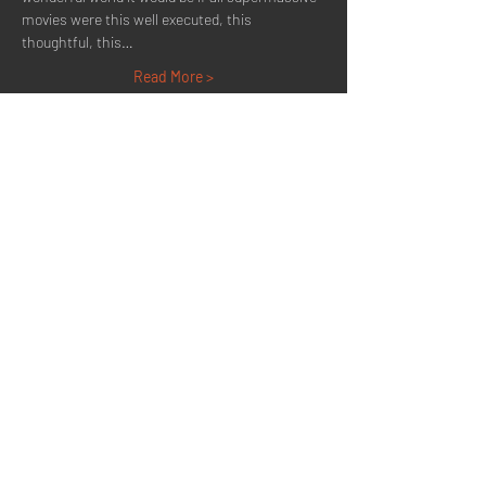
movies were this well executed, this 
thoughtful, this…
Read More >
Share This Event
Quick Menu
Home
About
Now Playing
Contact