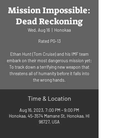
Mission Impossible:
Dead Reckoning
Wed, Aug 16
  |  
Honokaa
Rated PG-13
Ethan Hunt (Tom Cruise) and his IMF team
embark on their most dangerous mission yet:
To track down a terrifying new weapon that
threatens all of humanity before it falls into
Time & Location
Aug 16, 2023, 7:00 PM – 9:00 PM
Honokaa, 45-3574 Mamane St, Honokaa, HI
96727, USA