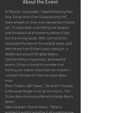
About the Event
In Mission: Impossible - Dead Reckoning Part 
One, Ethan Hunt (Tom Cruise) and his IMF 
team embark on their most dangerous mission 
yet: To track down a terrifying new weapon 
that threatens all of humanity before it falls 
into the wrong hands. With control of the 
future and the fate of the world at stake, and 
dark forces from Ethan's past closing in, a 
deadly race around the globe begins. 
Confronted by a mysterious, all-powerful 
enemy, Ethan is forced to consider that 
nothing can matter more than his mission -- 
not even the lives of those he cares about 
most.
Peter Travers  ABC News:  "So what if the plot 
is the usual tangle to set up the stunts. Tom 
Cruise does the impossible and nobody does it 
better."
Adam Graham  Detroit News:  "What a 
wonderful world it would be if all supermassive 