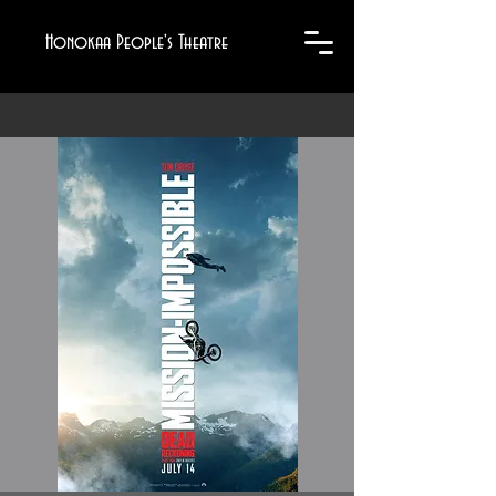
Honokaa People's Theatre