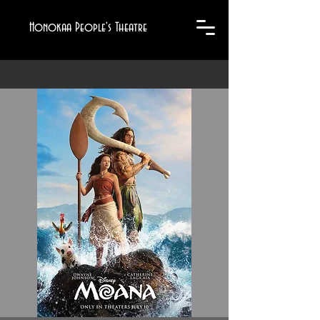
Honokaa People's Theatre