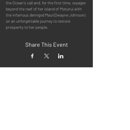
the Ocean's call and, for the first time, voyages 
beyond the reef of her island of Motunui with 
the infamous demigod Maui (Dwayne Johnson) 
on an unforgettable journey to restore 
prosperity to her people. 
Share This Event
Quick Menu
Home
About
Now Playing
Contact