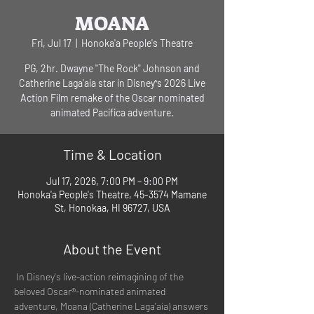
MOANA
Fri, Jul 17
  |  
Honoka'a People's Theatre
PG, 2hr. Dwayne "The Rock" Johnson and
Catherine Laga'aia star in Disneyʻs 2026 Live
Action Film remake of the Oscar nominated
animated Pacifica adventure.
Time & Location
Jul 17, 2026, 7:00 PM – 9:00 PM
Honoka'a People's Theatre, 45-3574 Mamane
St, Honokaa, HI 96727, USA
About the Event
 In Disney's live-action reimagining of the 
beloved Oscar®-nominated animated 
adventure, Moana (Catherine Laga'aia) answers 