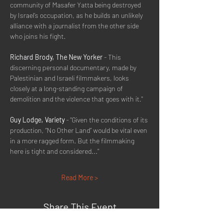
community of Masafer Yatta being destroyed 
by Israel’s occupation, as he builds an unlikely 
alliance with a journalist from the other side 
who joins his fight.
Richard Brody, The New Yorker
 - This 
discerning personal documentary, made by 
Palestinian and Israeli filmmakers, looks 
closely at a long-standing campaign of 
demolition and the violence that goes with it."
Guy Lodge, Variety
 - "Given the conditions of its 
production, “No Other Land” would be vital even 
in a more ragged form. But the filmmaking 
here is tight and considered..."
Read More >
Share This Event