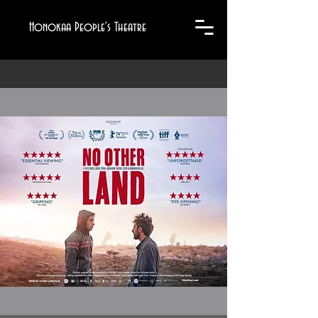
Honokaa People's Theatre