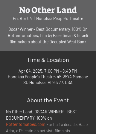
No Other Land
Fri, Apr 04
  |  
Honokaa People's Theatre
Oscar Winner - Best Documentary, 100% On
Rottentomatoes, film by Palestinian & Israeli
filmmakers about the Occupied West Bank
Time & Location
Apr 04, 2025, 7:00 PM – 8:40 PM
Honokaa People's Theatre, 45-3574 Mamane
St, Honokaa, HI 96727, USA
About the Event
No Other Land
, 
OSCAR WINNER - BEST 
DOCUMENTARY, 100% on 
Rottentomatoes.com
 For half a decade, Basel 
Adra, a Palestinian activist, films his 