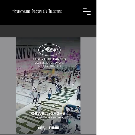
Honokaa People's Theatre