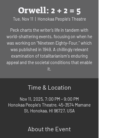
Orwell: 2 + 2 = 5
Tue, Nov 11
  |  
Honokaa People's Theatre
Peck charts the writer’s life in tandem with
world-shattering events, focusing on when he
was working on “Nineteen Eighty-Four,” which
was published in 1949. A chillingly relevant
examination of totalitarianism's enduring
appeal and the societal conditions that enable
it.
Time & Location
Nov 11, 2025, 7:00 PM – 9:00 PM
Honokaa People's Theatre, 45-3574 Mamane
St, Honokaa, HI 96727, USA
About the Event