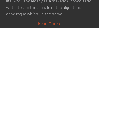
life, work and legacy as a maverick iconoclastic 
writer to jam the signals of the algorithms 
gone rogue which, in the name…
Read More >
Share This Event
Quick Menu
Home
About
Now Playing
Contact