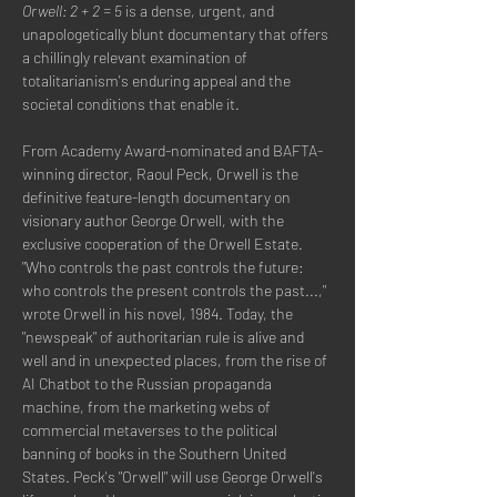
Orwell: 2 + 2 = 5
 is a dense, urgent, and 
unapologetically blunt documentary that offers 
a chillingly relevant examination of 
totalitarianism's enduring appeal and the 
societal conditions that enable it.
From Academy Award-nominated and BAFTA-
winning director, Raoul Peck, Orwell is the 
definitive feature-length documentary on 
visionary author George Orwell, with the 
exclusive cooperation of the Orwell Estate. 
‍"Who controls the past controls the future: 
who controls the present controls the past...," 
wrote Orwell in his novel, 1984. Today, the 
"newspeak" of authoritarian rule is alive and 
well and in unexpected places, from the rise of 
AI Chatbot to the Russian propaganda 
machine, from the marketing webs of 
commercial metaverses to the political 
banning of books in the Southern United 
States. Peck's "Orwell" will use George Orwell's 