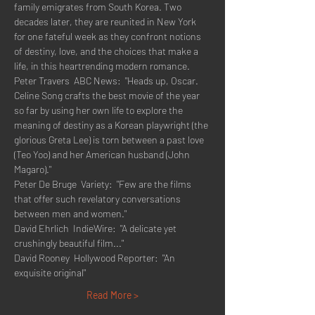
family emigrates from South Korea. Two 
decades later, they are reunited in New York 
for one fateful week as they confront notions 
of destiny, love, and the choices that make a 
life, in this heartrending modern romance.
Peter Travers  ABC News:  "Heads up, Oscar. 
Celine Song crafts the best movie of the year 
so far by using her own life to explore the 
meaning of destiny as a Korean playwright (the 
glorious Greta Lee) is torn between a past love 
(Teo Yoo) and her American husband (John 
Magaro)."
Peter De Bruge  Variety:  "Few are the films 
that offer such revelatory conversations 
between men and women."
David Ehrlich  IndieWire:  "A delicate yet 
crushingly beautiful film..."
David Rooney  Hollywood Reporter:  "An 
exquisite original"
Read More >