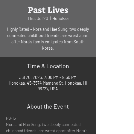
Past Lives
Thu, Jul 20
  |  
Honokaa
Highly Rated - Nora and Hae Sung, two deeply
connected childhood friends, are wrest apart
after Nora's family emigrates from South
Korea.
Time & Location
Jul 20, 2023, 7:00 PM – 8:30 PM
Honokaa, 45-3574 Mamane St, Honokaa, HI
96727, USA
About the Event
PG-13
Nora and Hae Sung, two deeply connected 
childhood friends, are wrest apart after Nora's 