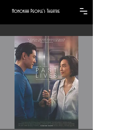
Honokaa People's Theatre