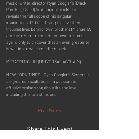
music, writer-director Ryan Coogler's (Black 
Panther, Creed) first original blockbuster 
reveals the full scope of his singular 
imagination. PLOT --Trying to leave their 
troubled lives behind, twin brothers (Michael B. 
Jordan) return to their hometown to start 
again, only to discover that an even greater evil 
is waiting to welcome them back.
METACRITIC:  84 (UNIVERSAL ACCLAIM)
NEW YORK TIMES:  Ryan Coogler’s Sinners is 
a big-screen exultation — a passionate, 
effusive praise song about life and love, 
including the love of movies.
Read More >
Share This Event