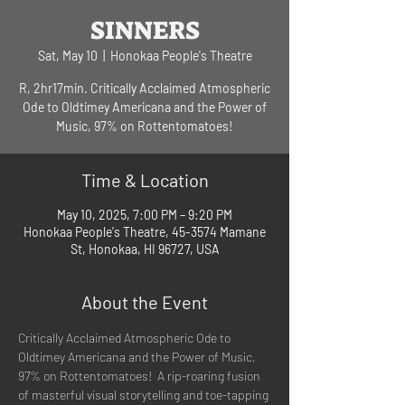
SINNERS
Sat, May 10
  |  
Honokaa People's Theatre
R, 2hr17min. Critically Acclaimed Atmospheric
Ode to Oldtimey Americana and the Power of
Music, 97% on Rottentomatoes!
Time & Location
May 10, 2025, 7:00 PM – 9:20 PM
Honokaa People's Theatre, 45-3574 Mamane
St, Honokaa, HI 96727, USA
About the Event
Critically Acclaimed Atmospheric Ode to 
Oldtimey Americana and the Power of Music, 
97% on Rottentomatoes!  A rip-roaring fusion 
of masterful visual storytelling and toe-tapping 