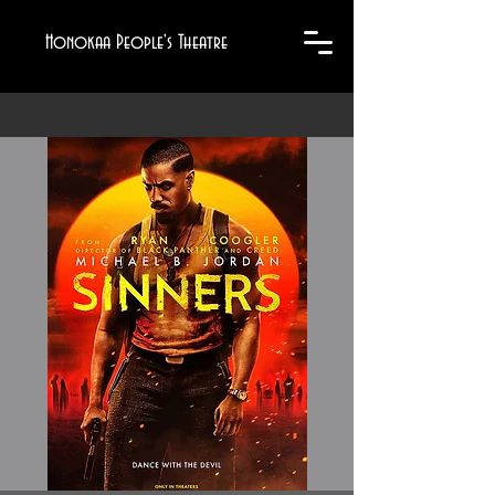
Honokaa People's Theatre