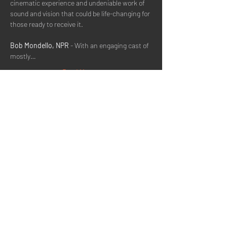
cinematic experience and undeniable work of 
sound and vision that could be life-changing for 
those ready to receive it.
Bob Mondello, NPR
 - With an engaging cast of 
mostly…
Read More >
Share This Event
Quick Menu
Home
About