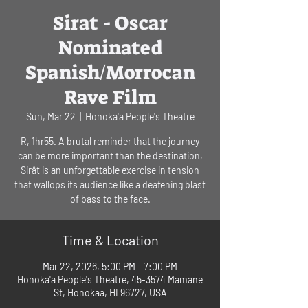
Sirat - Oscar
Nominated
Spanish/Morrocan
Rave Film
Sun, Mar 22
  |  
Honoka'a People's Theatre
R, 1hr55. A brutal reminder that the journey
can be more important than the destination,
Sirât is an unforgettable exercise in tension
that wallops its audience like a deafening blast
of bass to the face.
Time & Location
Mar 22, 2026, 5:00 PM – 7:00 PM
Honoka'a People's Theatre, 45-3574 Mamane
St, Honokaa, HI 96727, USA