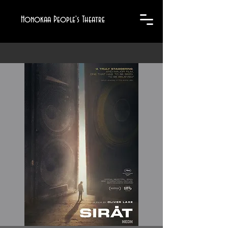
Honokaa People's Theatre