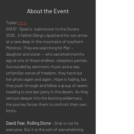
About the Event
Trailer 
here
.
SIRÂT -Spain's  submission to the Oscars 
2026.  A father (Sergi López) and his son arrive 
at a rave deep in the mountains of southern 
Morocco. They are searching for Mar -- 
daughter and sister -- who vanished months 
ago at one of these endless, sleepless parties. 
Surrounded by electronic music and a raw, 
unfamiliar sense of freedom, they hand out 
her photo again and again. Hope is fading, but 
they push through and follow a group of ravers 
heading to one last party in the desert. As they 
venture deeper into the burning wilderness, 
the journey forces them to confront their own 
limits.
David Fear, Rolling Stone
 - Sirāt is not for 
everyone. But it is the sort of overwhelming 