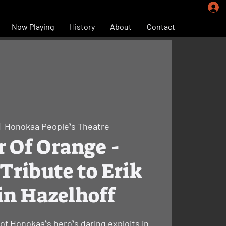
Now Playing
History
About
Contact
|  
Honokaa Peopleʻs Theatre
r Of Orange -
Tribute to Erik
in Hazelhoff
of Honokaaʻs heroʻs daring exploits in