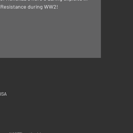
 Resistance during WW2!
 USA