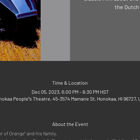
the Dutch
Time & Location
Dec 05, 2023, 6:00 PM – 8:30 PM HST
okaa Peopleʻs Theatre, 45-3574 Mamane St, Honokaa, HI 96727,
About the Event
r of Orange" and his family.