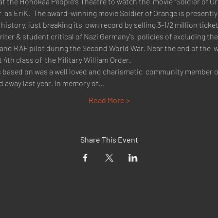
at the Honokaa Peopleʻs Theatre to watch the  movie "Soldier of Ora
 as EriK.  The award-winning movie Soldier of Orange is presently 
story, just breaking its  own record by selling 3-1/2 million ticket
riter & student critical of Nazi Germanyʻs  policies of excluding 
 and RAF pilot during the Second World War. Near the end of the  
th class of  the Military William Order.
t is based on was a well loved and charismatic  community member 
ed away last year. In memory of…
Read More >
Share This Event