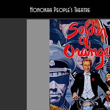
Honokaa People's Theatre