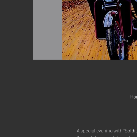
Hon
A special evening with "Soldie