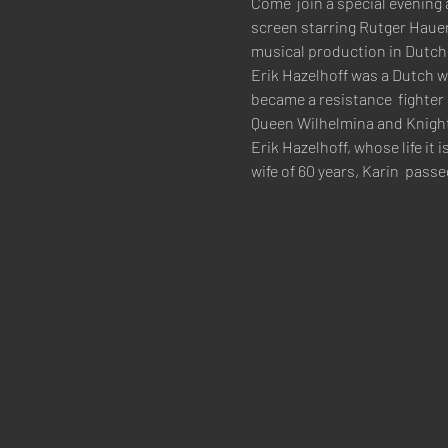
Come  join a special evening 
screen starring Rutger Hauer 
musical production in Dutch hi
Erik Hazelhoff was a Dutch w
became a resistance  fighter
Queen Wilhelmina and Knight 4
Erik Hazelhoff, whose life i
wife of 60 years, Karin  pass