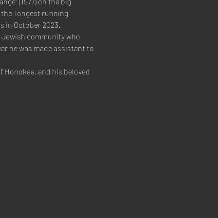
nge" (1977) on the big 
the  longest running 
s in October 2023.   
the Jewish community who 
war he was made assistant to 
of Honokaa, and his beloved 