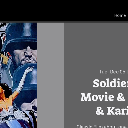
Home
Tue, Dec 05
  
Soldie
Movie & 
& Kar
Classic Film about one 