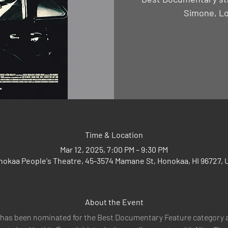
Simone, Lo
Time & Location
Mar 12, 2025, 7:00 PM – 9:30 PM
nokaa People's Theatre, 45-3574 Mamane St, Honokaa, HI 96727, 
About the Event
 has been nominated for the Best Documentary Feature category 