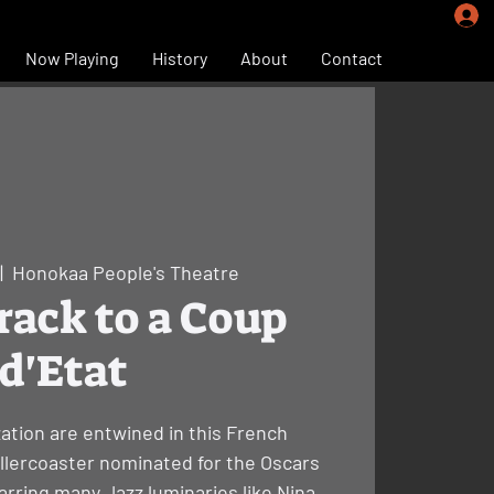
Now Playing
History
About
Contact
|  
Honokaa People's Theatre
ack to a Coup
d'Etat
ation are entwined in this French
rollercoaster nominated for the Oscars
rring many Jazz luminaries like Nina