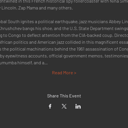
entwined in this French historical spy rollercoaster with Nina Sim
 Lincoln, Zap Mama and many others.
obal South ignites a political earthquake, jazz musicians Abbey L
 Khrushchev bangs his shoe, and the U.S. State Department swings 
to Congo to deflect attention from the CIA-backed coup. Direct
can politics and American jazz collided in this magnificent essay f
s the political machinations behind the 1961 assassination of Cong
 by eyewitness accounts, official government memos, testimonies
Lumumba himself, and a…
Read More >
Share This Event