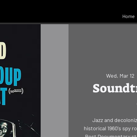
Home
Wed, Mar 12
  
Soundtr
Jazz and decoloniz
historical 1960's spy 
Best Documentary sta