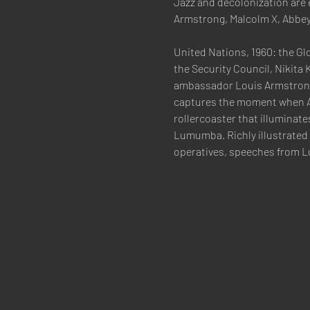
Jazz and decolonization are 
Armstrong, Malcolm X, Abbey
United Nations, 1960: the Gl
the Security Council, Nikita
ambassador Louis Armstrong 
captures the moment when Afri
rollercoaster that illuminate
Lumumba. Richly illustrated
operatives, speeches from 