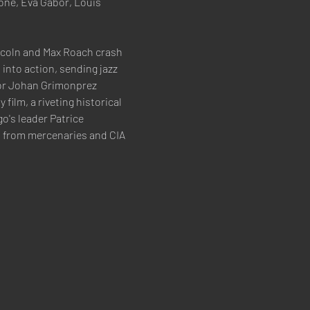
one, Eva Gabor, Louis 
incoln and Max Roach crash 
into action, sending jazz 
or Johan Grimonprez 
ilm, a riveting historical 
o's leader Patrice 
 from mercenaries and CIA 