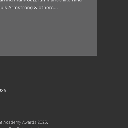
uis Armstrong & others...
USA
at Academy Awards 2025. 