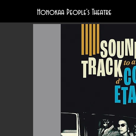
Honokaa People's Theatre