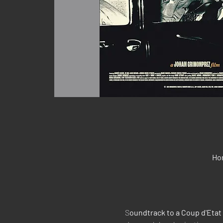
Ho
S
oundtrack to a Coup d'Etat