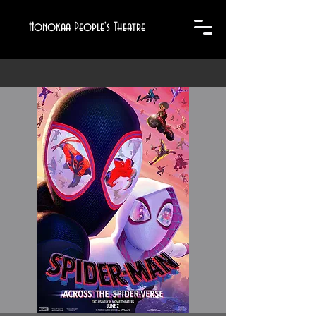
Honokaa People's Theatre