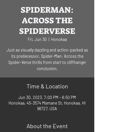
SPIDERMAN:
ACROSS THE
SPIDERVERSE
Fri, Jun 30
  |  
Honokaa
Just as visually dazzling and action-packed as
its predecessor, Spider-Man: Across the
Spider-Verse thrills from start to cliffhanger
conclusion.
Time & Location
Jun 30, 2023, 7:00 PM – 8:50 PM
Honokaa, 45-3574 Mamane St, Honokaa, HI
96727, USA
About the Event