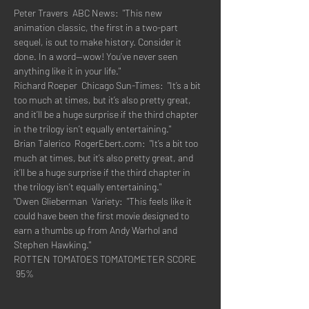
Peter Travers  ABC News:  "This new 
animation classic, the first in a two-part 
sequel, is out to make history. Consider it 
done. In a word—wow! You’ve never seen 
anything like it in your life."
Richard Roeper  Chicago Sun-Times:  "It’s a bit 
too much at times, but it’s also pretty great, 
and it’ll be a huge surprise if the third chapter 
in the trilogy isn’t equally entertaining."
Brian Talerico  RogerEbert.com:  "It’s a bit too 
much at times, but it’s also pretty great, and 
it’ll be a huge surprise if the third chapter in 
the trilogy isn’t equally entertaining."
"Owen Glieberman  Variety:  "This feels like it 
could have been the first movie designed to 
earn a thumbs up from Andy Warhol and 
Stephen Hawking."
ROTTEN TOMATOES TOMATOMETER SCORE  
 95%