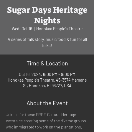
Sugar Days Heritage
Nights
Wed, Oct 16
  |  
Honokaa People's Theatre
A series of talk story, music food & fun for all
folks!
Time & Location
Oct 16, 2024, 6:00 PM – 8:00 PM
Honokaa People's Theatre, 45-3574 Mamane
St, Honokaa, HI 96727, USA
About the Event
Join us for these FREE Cultural Heritage 
events celebrating some of the diverse groups 
who immigrated to work on the plantations, 