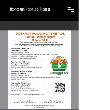
Honokaa People's Theatre