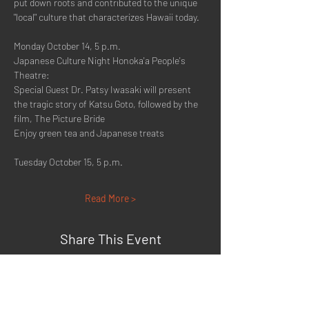
put down roots and contributed to the unique 
"local" culture that characterizes Hawaii today.
Monday October 14, 5 p.m.
Japanese Culture Night Honoka'a People's 
Theatre:
Special Guest Dr. Patsy Iwasaki will present 
the tragic story of Katsu Goto, followed by the 
film, The Picture Bride
Enjoy green tea and Japanese treats
Tuesday October 15, 5 p.m.
Read More >
Share This Event