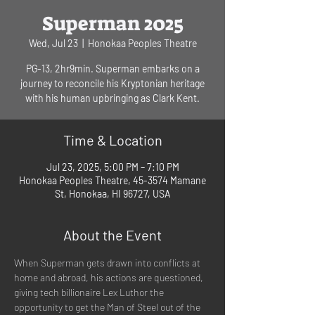
Superman 2025
Wed, Jul 23
  |  
Honokaa Peoples Theatre
PG-13, 2hr9min. Superman embarks on a
journey to reconcile his Kryptonian heritage
with his human upbringing as Clark Kent.
Time & Location
Jul 23, 2025, 5:00 PM – 7:10 PM
Honokaa Peoples Theatre, 45-3574 Mamane
St, Honokaa, HI 96727, USA
About the Event
When Superman gets drawn into conflicts at 
home and abroad, his actions are questioned, 
giving tech billionaire Lex Luthor the 
opportunity to get the Man of Steel out of the 