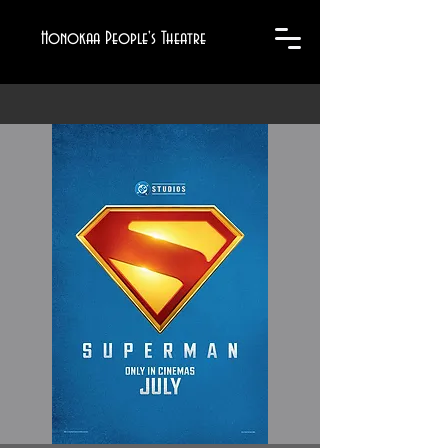
Honokaa People's Theatre