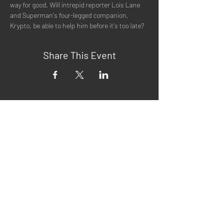
way for good. Will intrepid reporter Lois Lane 
and Superman's four-legged companion, 
Krypto, be able to help him before it's too late?
Share This Event
Quick Menu
Home
About
Now Playing
Contact