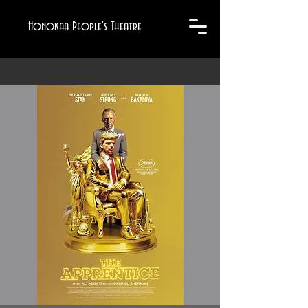
Honokaa People's Theatre