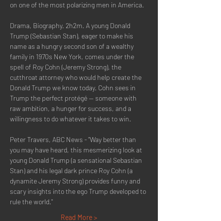
on one of the most polarizing men in America.
Drama, Biography. 2h2m. A young Donald 
Trump (Sebastian Stan), eager to make his 
name as a hungry second son of a wealthy 
family in 1970s New York, comes under the 
spell of Roy Cohn (Jeremy Strong), the 
cutthroat attorney who would help create the 
Donald Trump we know today. Cohn sees in 
Trump the perfect protégé -- someone with 
raw ambition, a hunger for success, and a 
willingness to do whatever it takes to win.
Peter Travers, ABC News - "Way better than 
you may have heard, this mesmerizing look at 
young Donald Trump (a sensational Sebastian 
Stan) and his legal dark prince Roy Cohn (a 
dynamite Jeremy Strong) provides funny and 
scary insights into the ego Trump developed to 
rule the world."
Read More >