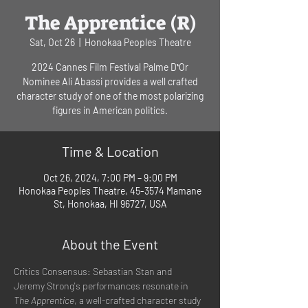
The Apprentice (R)
Sat, Oct 26
  |  
Honokaa Peoples Theatre
2024 Cannes Film Festival Palme DʻOr
Nominee Ali Abassi provides a well crafted
character study of one of the most polarizing
figures in American politics.
Time & Location
Oct 26, 2024, 7:00 PM – 9:00 PM
Honokaa Peoples Theatre, 45-3574 Mamane
St, Honokaa, HI 96727, USA
About the Event
Critics Consensus: Sebastian Stan and 
Jeremy Strong's performances resonate in 
The Apprentice
, a well-crafted character study 