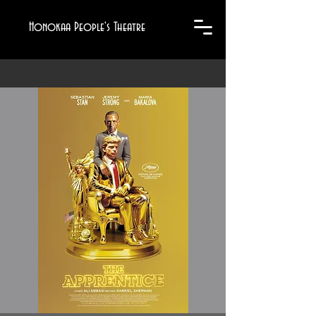
Honokaa People's Theatre