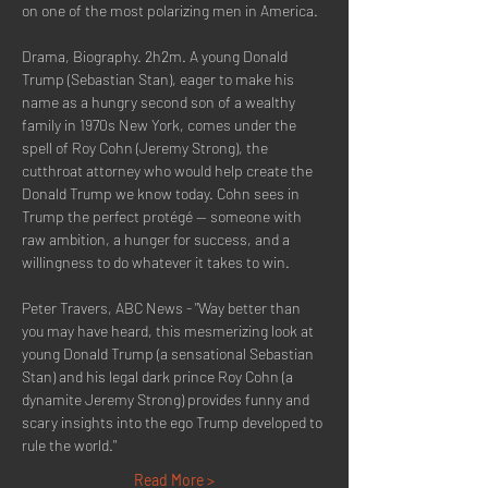
on one of the most polarizing men in America.
Drama, Biography. 2h2m. A young Donald 
Trump (Sebastian Stan), eager to make his 
name as a hungry second son of a wealthy 
family in 1970s New York, comes under the 
spell of Roy Cohn (Jeremy Strong), the 
cutthroat attorney who would help create the 
Donald Trump we know today. Cohn sees in 
Trump the perfect protégé -- someone with 
raw ambition, a hunger for success, and a 
willingness to do whatever it takes to win.
Peter Travers, ABC News - "Way better than 
you may have heard, this mesmerizing look at 
young Donald Trump (a sensational Sebastian 
Stan) and his legal dark prince Roy Cohn (a 
dynamite Jeremy Strong) provides funny and 
scary insights into the ego Trump developed to 
rule the world."
Read More >