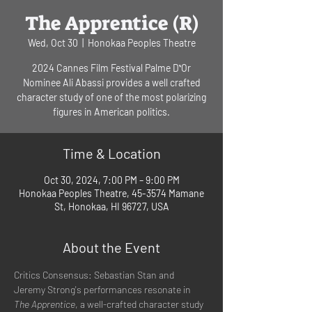
The Apprentice (R)
Wed, Oct 30
  |  
Honokaa Peoples Theatre
2024 Cannes Film Festival Palme DʻOr
Nominee Ali Abassi provides a well crafted
character study of one of the most polarizing
figures in American politics.
Time & Location
Oct 30, 2024, 7:00 PM – 9:00 PM
Honokaa Peoples Theatre, 45-3574 Mamane
St, Honokaa, HI 96727, USA
About the Event
Critics Consensus: Sebastian Stan and 
Jeremy Strong's performances resonate in 
The Apprentice
, a well-crafted character study 