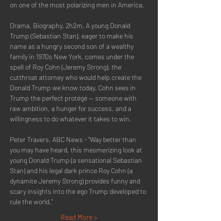
on one of the most polarizing men in America.
Drama, Biography. 2h2m. A young Donald 
Trump (Sebastian Stan), eager to make his 
name as a hungry second son of a wealthy 
family in 1970s New York, comes under the 
spell of Roy Cohn (Jeremy Strong), the 
cutthroat attorney who would help create the 
Donald Trump we know today. Cohn sees in 
Trump the perfect protégé -- someone with 
raw ambition, a hunger for success, and a 
willingness to do whatever it takes to win.
Peter Travers, ABC News - "Way better than 
you may have heard, this mesmerizing look at 
young Donald Trump (a sensational Sebastian 
Stan) and his legal dark prince Roy Cohn (a 
dynamite Jeremy Strong) provides funny and 
scary insights into the ego Trump developed to 
rule the world."
Read More >