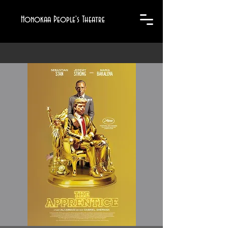
Honokaa People's Theatre