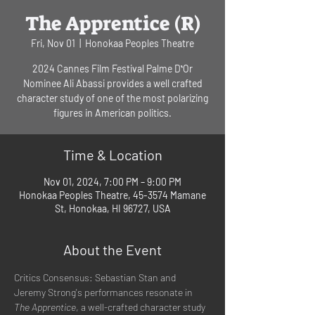
The Apprentice (R)
Fri, Nov 01
  |  
Honokaa Peoples Theatre
2024 Cannes Film Festival Palme DʻOr
Nominee Ali Abassi provides a well crafted
character study of one of the most polarizing
figures in American politics.
Time & Location
Nov 01, 2024, 7:00 PM – 9:00 PM
Honokaa Peoples Theatre, 45-3574 Mamane
St, Honokaa, HI 96727, USA
About the Event
Critics Consensus: Sebastian Stan and 
Jeremy Strong's performances resonate in 
The Apprentice
, a well-crafted character study 