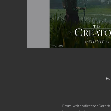
Ho
From  writer/director Gareth 