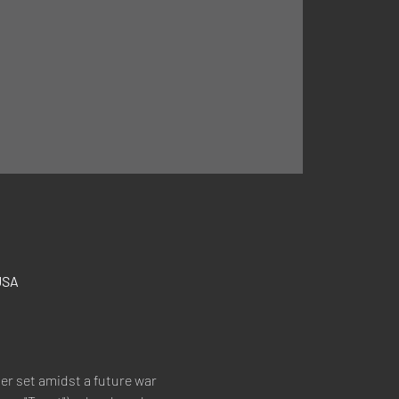
USA
ler set amidst a future war 