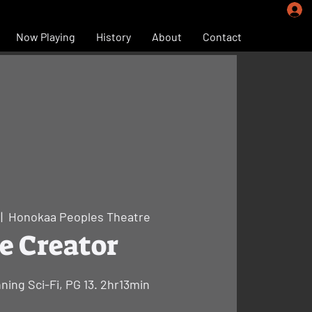
Now Playing
History
About
Contact
 |  
Honokaa Peoples Theatre
e Creator
nning Sci-Fi, PG 13. 2hr13min