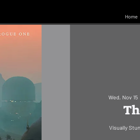
Home
Wed, Nov 15
 
Th
Visually Stu