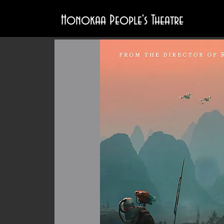
Honokaa People's Theatre