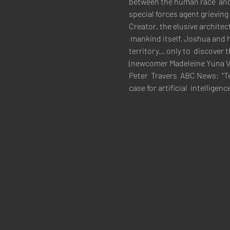
between the human race  and t
special forces agent grieving
Creator, the elusive archite
 mankind itself. Joshua and h
territory... only to  discover
(newcomer Madeleine Yuna Vo
Peter  Travers  ABC News:  "T
case for artificial  intelli