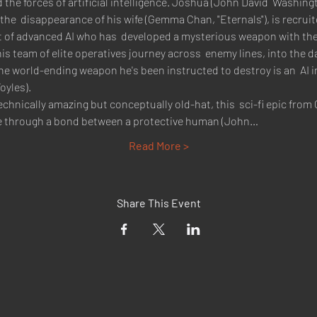
he forces of artificial intelligence. Joshua (John David  Washingt
 the  disappearance of his wife (Gemma Chan, "Eternals"), is recruit
ct of advanced AI who has  developed a mysterious weapon with the
is team of elite operatives journey across  enemy lines, into the d
 the world-ending weapon he's been instructed to destroy is an  AI i
yles).
echnically amazing but conceptually old-hat, this  sci-fi epic fro
gence through a bond between a protective human (John…
Read More >
Share This Event