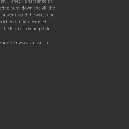
on, "Tenet"), a hardened ex-
ed to hunt  down and kill the 
 power to end the war... and 
ark heart of AI-occupied 
n the form of a young child 
m Gareth Edwards makes a 