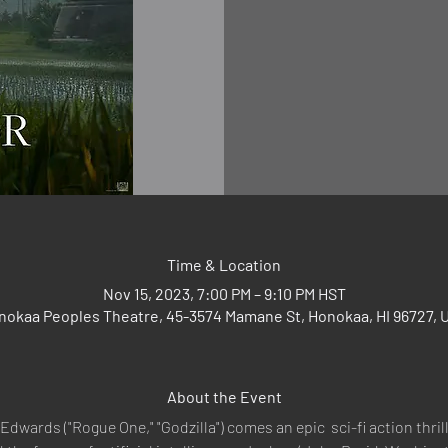
Time & Location
Nov 15, 2023, 7:00 PM – 9:10 PM HST
nokaa Peoples Theatre, 45-3574 Mamane St, Honokaa, HI 96727, 
About the Event
Edwards ("Rogue One," "Godzilla") comes an epic  sci-fi action thril