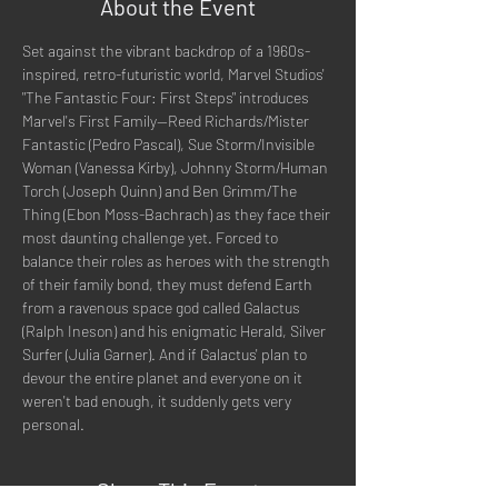
About the Event
Set against the vibrant backdrop of a 1960s-
inspired, retro-futuristic world, Marvel Studios' 
"The Fantastic Four: First Steps" introduces 
Marvel's First Family--Reed Richards/Mister 
Fantastic (Pedro Pascal), Sue Storm/Invisible 
Woman (Vanessa Kirby), Johnny Storm/Human 
Torch (Joseph Quinn) and Ben Grimm/The 
Thing (Ebon Moss-Bachrach) as they face their 
most daunting challenge yet. Forced to 
balance their roles as heroes with the strength 
of their family bond, they must defend Earth 
from a ravenous space god called Galactus 
(Ralph Ineson) and his enigmatic Herald, Silver 
Surfer (Julia Garner). And if Galactus' plan to 
devour the entire planet and everyone on it 
weren't bad enough, it suddenly gets very 
personal.
Share This Event