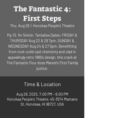
The Fantastic 4:
First Steps
Thu, Aug 28
  |  
Honokaa People's Theatre
Pg-13. 1hr 54min. Tentative Dates: FRIDAY &
THURSDAY Aug 22 & 28 7pm, SUNDAY &
WEDNESDAY Aug 24 & 27 5pm. Benefitting
from rock-solid cast chemistry and clad in
appealingly retro 1960s design, this crack at
The Fantastic Four does Marvel's First Family
justice.
Time & Location
Aug 28, 2025, 7:00 PM – 9:00 PM
Honokaa People's Theatre, 45-3574 Mamane
St, Honokaa, HI 96727, USA