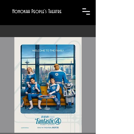
Honokaa People's Theatre