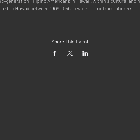
d-generation Filipino Americans in Hawaii, within a cultural and h
ted to Hawaii between 1906-1946 to work as contract laborers for 
Share This Event