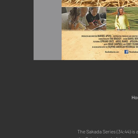
Ho
The Sakada Series (34:44) is 