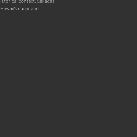
istorical context. Sakadas 
Hawaii’s sugar and 