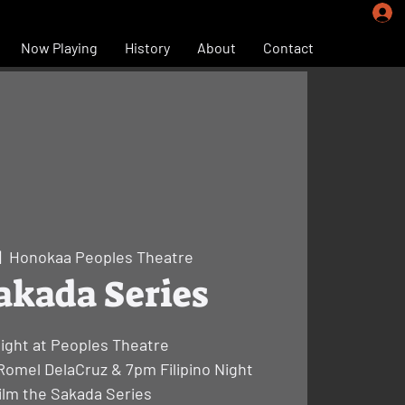
Now Playing
History
About
Contact
|  
Honokaa Peoples Theatre
akada Series
Night at Peoples Theatre
Romel DelaCruz & 7pm Filipino Night
ilm the Sakada Series