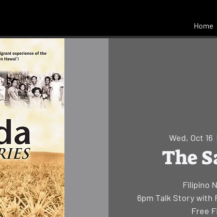
Home
Wed, Oct 16
  
The S
Filipino 
6pm Talk Story with 
Free F