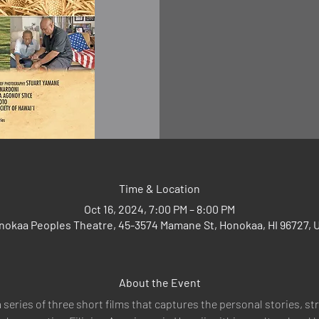
Time & Location
Oct 16, 2024, 7:00 PM – 8:00 PM
nokaa Peoples Theatre, 45-3574 Mamane St, Honokaa, HI 96727, 
About the Event
a series of three short films that captures the personal stories, s