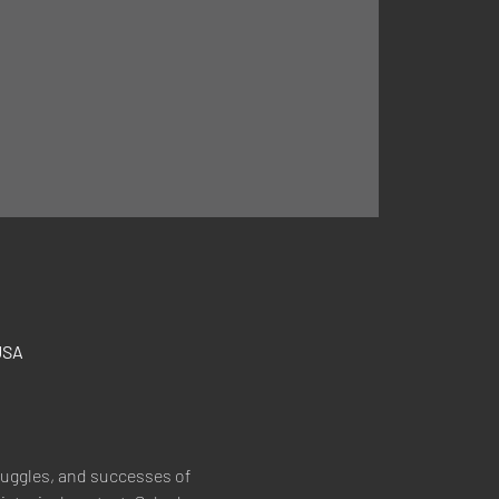
USA
truggles, and successes of 