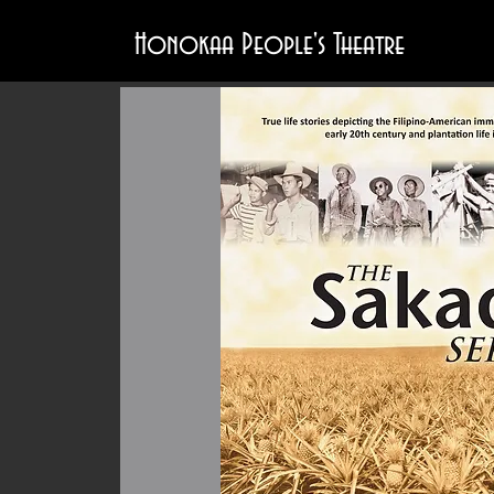
Honokaa People's Theatre