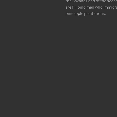
the Sakadas and of the secon
are Filipino men who immigra
pineapple plantations.