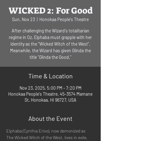
WICKED 2: For Good
Sun, Nov 23
  |  
Honokaa People's Theatre
After challenging the Wizard's totalitarian
regime in Oz, Elphaba must grapple with her
identity as the "Wicked Witch of the West".
Meanwhile, the Wizard has given Glinda the
title "Glinda the Good."
Time & Location
Nov 23, 2025, 5:00 PM – 7:20 PM
Honokaa People's Theatre, 45-3574 Mamane
St, Honokaa, HI 96727, USA
About the Event
Elphaba (Cynthia Erivo), now demonized as 
The Wicked Witch of the West, lives in exile, 