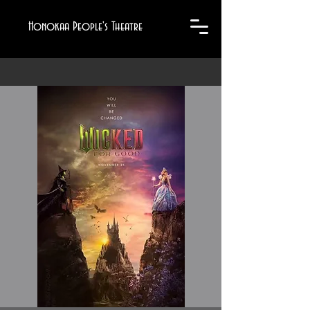
Honokaa People's Theatre