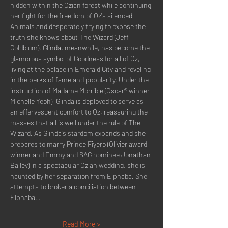
hidden within the Ozian forest while continuing 
her fight for the freedom of Oz's silenced 
Animals and desperately trying to expose the 
truth she knows about The Wizard (Jeff 
Goldblum). Glinda, meanwhile, has become the 
glamorous symbol of Goodness for all of Oz, 
living at the palace in Emerald City and reveling 
in the perks of fame and popularity. Under the 
instruction of Madame Morrible (Oscar® winner 
Michelle Yeoh), Glinda is deployed to serve as 
an effervescent comfort to Oz, reassuring the 
masses that all is well under the rule of The 
Wizard. As Glinda's stardom expands and she 
prepares to marry Prince Fiyero (Olivier award 
winner and Emmy and SAG nominee Jonathan 
Bailey) in a spectacular Ozian wedding, she is 
haunted by her separation from Elphaba. She 
attempts to broker a conciliation between 
Elphaba…
Read More >