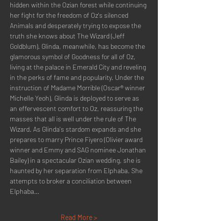
hidden within the Ozian forest while continuing 
her fight for the freedom of Oz's silenced 
Animals and desperately trying to expose the 
truth she knows about The Wizard (Jeff 
Goldblum). Glinda, meanwhile, has become the 
glamorous symbol of Goodness for all of Oz, 
living at the palace in Emerald City and reveling 
in the perks of fame and popularity. Under the 
instruction of Madame Morrible (Oscar® winner 
Michelle Yeoh), Glinda is deployed to serve as 
an effervescent comfort to Oz, reassuring the 
masses that all is well under the rule of The 
Wizard. As Glinda's stardom expands and she 
prepares to marry Prince Fiyero (Olivier award 
winner and Emmy and SAG nominee Jonathan 
Bailey) in a spectacular Ozian wedding, she is 
haunted by her separation from Elphaba. She 
attempts to broker a conciliation between 
Elphaba…
Read More >