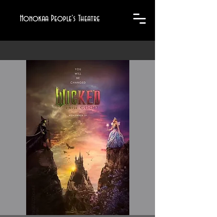
Honokaa People's Theatre