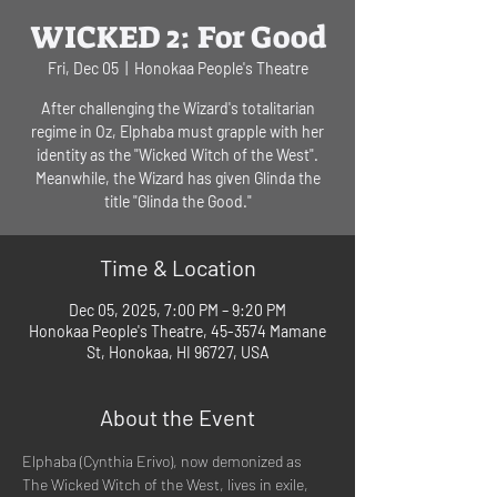
WICKED 2: For Good
Fri, Dec 05
  |  
Honokaa People's Theatre
After challenging the Wizard's totalitarian
regime in Oz, Elphaba must grapple with her
identity as the "Wicked Witch of the West".
Meanwhile, the Wizard has given Glinda the
title "Glinda the Good."
Time & Location
Dec 05, 2025, 7:00 PM – 9:20 PM
Honokaa People's Theatre, 45-3574 Mamane
St, Honokaa, HI 96727, USA
About the Event
Elphaba (Cynthia Erivo), now demonized as 
The Wicked Witch of the West, lives in exile, 