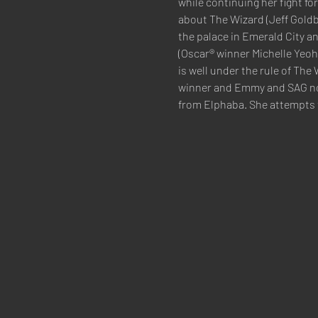
while continuing her fight fo
about The Wizard (Jeff Goldb
the palace in Emerald City an
(Oscar® winner Michelle Yeoh)
is well under the rule of The
winner and Emmy and SAG nom
from Elphaba. She attempts 