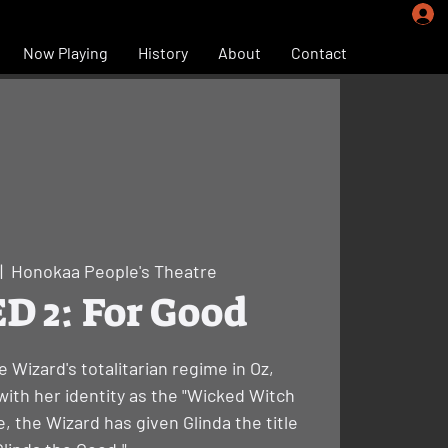
Now Playing
History
About
Contact
|  
Honokaa People's Theatre
 2: For Good
e Wizard's totalitarian regime in Oz,
ith her identity as the "Wicked Witch
, the Wizard has given Glinda the title