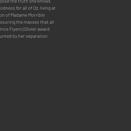
xpose the truth she knows 
ess for all of Oz, living at 
ion of Madame Morrible 
ssuring the masses that all 
nce Fiyero (Olivier award 
unted by her separation 