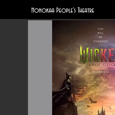
Honokaa People's Theatre