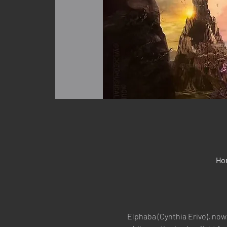
Ho
Elphaba (Cynthia Erivo), now 