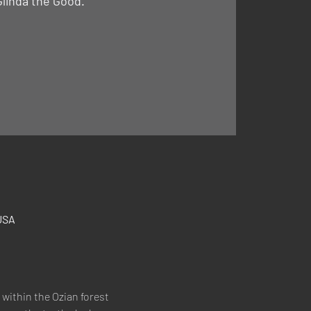
Glinda the Good."
USA
within the Ozian forest 