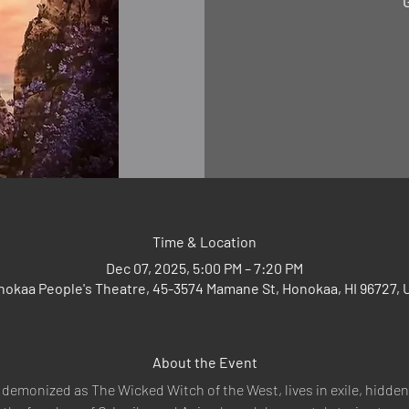
"
Time & Location
Dec 07, 2025, 5:00 PM – 7:20 PM
nokaa People's Theatre, 45-3574 Mamane St, Honokaa, HI 96727, 
About the Event
demonized as The Wicked Witch of the West, lives in exile, hidden 