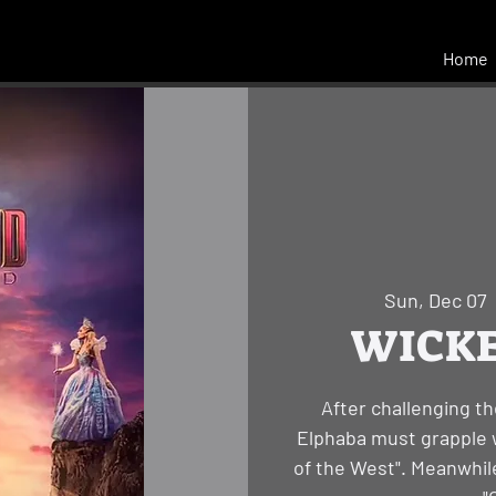
Home
Sun, Dec 07
  
WICKED
After challenging th
Elphaba must grapple w
of the West". Meanwhile