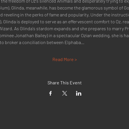
r the freedom of Oz's silenced Animals and desperately trying to e
lum). Glinda, meanwhile, has become the glamorous symbol of Goodn
d reveling in the perks of fame and popularity. Under the instruct
, Glinda is deployed to serve as an effervescent comfort to Oz, rea
 Wizard. As Glinda's stardom expands and she prepares to marry Pri
inee Jonathan Bailey) in a spectacular Ozian wedding, she is ha
to broker a conciliation between Elphaba…
Read More >
Share This Event