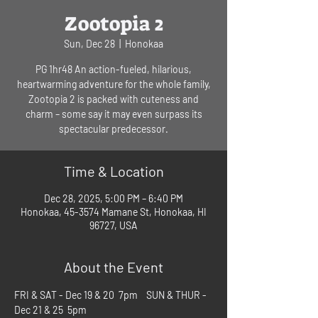
Zootopia 2
Sun, Dec 28
  |  
Honokaa
PG 1hr48 An action-fueled, hilarious,
heartwarming adventure for the whole family,
Zootopia 2 is packed with cuteness and
charm – some say it may even surpass its
spectacular predecessor.
Time & Location
Dec 28, 2025, 5:00 PM – 6:40 PM
Honokaa, 45-3574 Mamane St, Honokaa, HI
96727, USA
About the Event
FRI & SAT - Dec 19 & 20  7pm    SUN & THUR - 
Dec 21 & 25  5pm