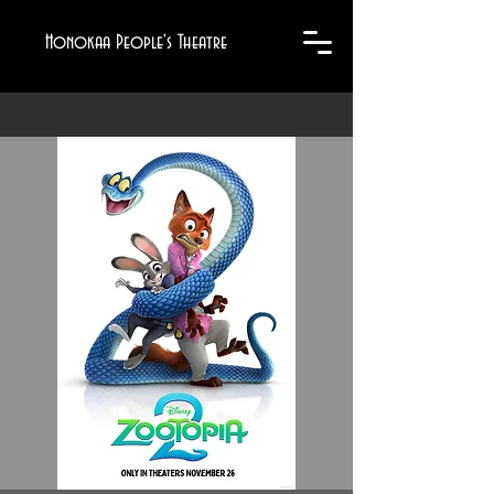
Honokaa People's Theatre