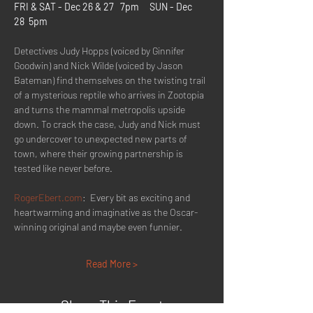
FRI & SAT - Dec 26 & 27   7pm     SUN - Dec 
28  5pm
Detectives Judy Hopps (voiced by Ginnifer 
Goodwin) and Nick Wilde (voiced by Jason 
Bateman) find themselves on the twisting trail 
of a mysterious reptile who arrives in Zootopia 
and turns the mammal metropolis upside 
down. To crack the case, Judy and Nick must 
go undercover to unexpected new parts of 
town, where their growing partnership is 
tested like never before.
RogerEbert.com
:  Every bit as exciting and 
heartwarming and imaginative as the Oscar-
winning original and maybe even funnier.
Read More >
Share This Event